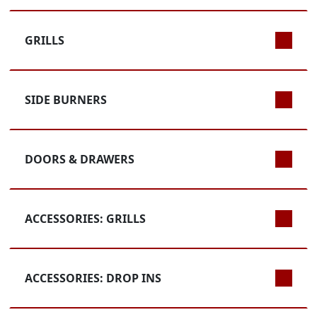
GRILLS
SIDE BURNERS
DOORS & DRAWERS
ACCESSORIES: GRILLS
ACCESSORIES: DROP INS