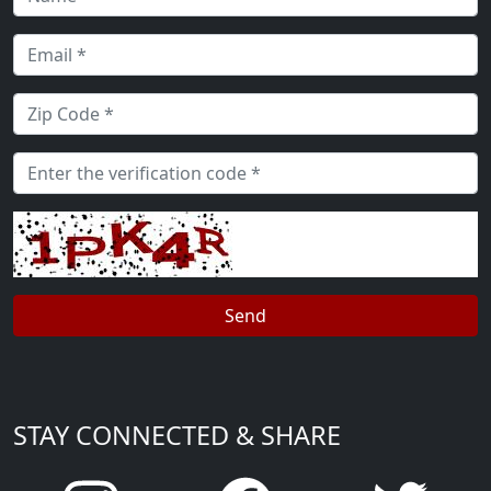
STAY CONNECTED & SHARE