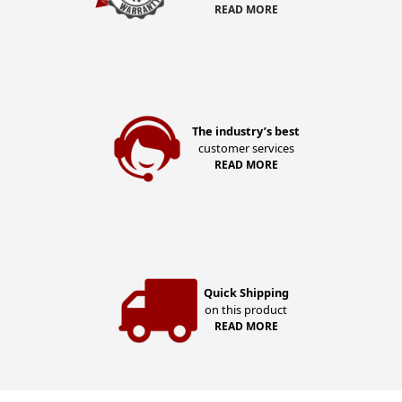
READ MORE
The industry’s best
customer services
READ MORE
Quick Shipping
on this product
READ MORE