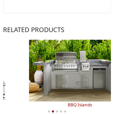
RELATED PRODUCTS
BBQ Islands