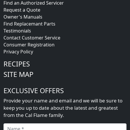
Find an Authorized Servicer
Request a Quote
Owner's Manuals
Find Replacemant Parts
Testimonials
Contact Customer Service
Consumer Registration
Privacy Policy
RECIPES
SITE MAP
EXCLUSIVE OFFERS
Provide your name and email and we will be sure to
keep you up to date about the latest and greatest
from the Cal Flame family.