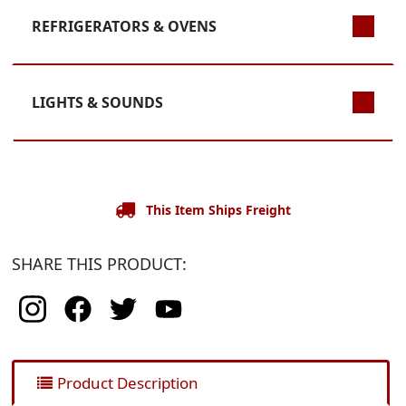
REFRIGERATORS & OVENS
LIGHTS & SOUNDS
This Item Ships Freight
SHARE THIS PRODUCT:
Product Description