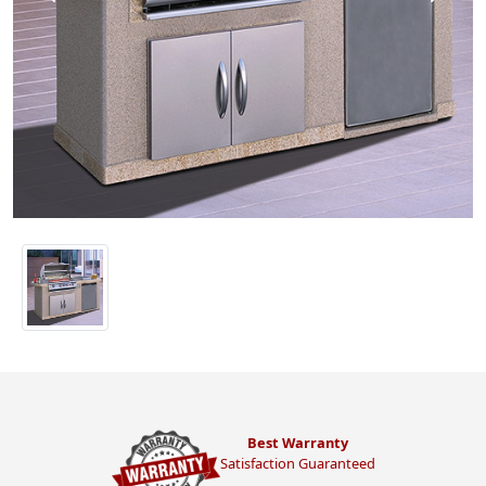
Best Warranty
Satisfaction Guaranteed