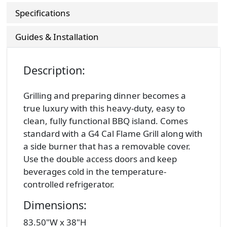
Specifications
Guides & Installation
Description:
Grilling and preparing dinner becomes a
true luxury with this heavy-duty, easy to
clean, fully functional BBQ island. Comes
standard with a G4 Cal Flame Grill along with
a side burner that has a removable cover.
Use the double access doors and keep
beverages cold in the temperature-
controlled refrigerator.
Dimensions:
83.50"W x 38"H