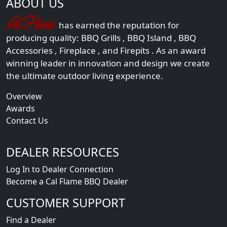
ABOUT US
has earned the reputation for
producing quality:
BBQ Grills
,
BBQ Island
,
BBQ
Accessories
,
Fireplace
, and
Firepits
. As an award
winning leader in innovation and design we create
the ultimate outdoor living experience.
Overview
Awards
Contact Us
DEALER RESOURCES
Log In to Dealer Connection
Become a Cal Flame BBQ Dealer
CUSTOMER SUPPORT
Find a Dealer