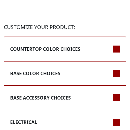
CUSTOMIZE YOUR PRODUCT:
COUNTERTOP COLOR CHOICES
BASE COLOR CHOICES
BASE ACCESSORY CHOICES
ELECTRICAL