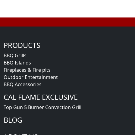
PRODUCTS
BBQ Grills
BBQ Islands
Fireplaces & Fire pits
Outdoor Entertainment
BBQ Accessories
CAL FLAME EXCLUSIVE
Top Gun 5 Burner Convection Grill
BLOG