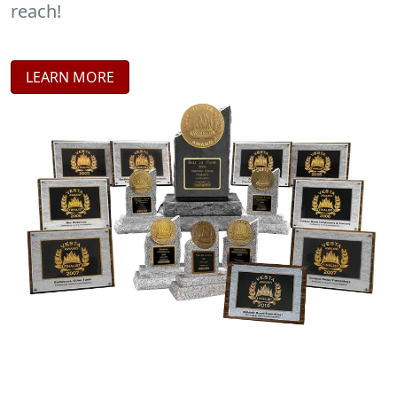
reach!
LEARN MORE