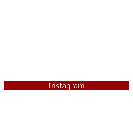
Instagram