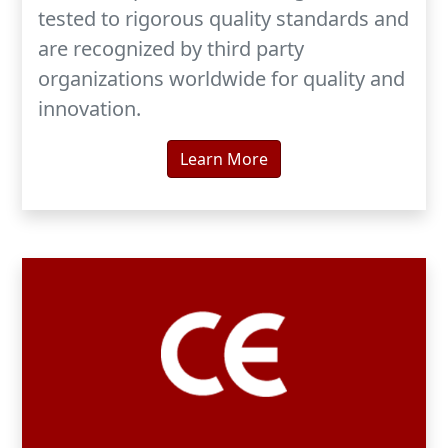
tested to rigorous quality standards and
are recognized by third party
organizations worldwide for quality and
innovation.
Learn More