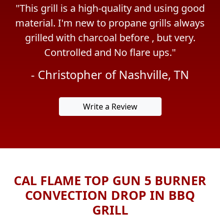
 is a high-quality and using good
"What a great
'm new to propane grills always
perfect cond
ith charcoal before , but very.
packaging. No 
rolled and No flare ups."
heartedly rec
Previous
Next
who does lot
stopher of Nashville, TN
- Cha
Write a Review
CAL FLAME TOP GUN 5 BURNER
CONVECTION DROP IN BBQ
GRILL