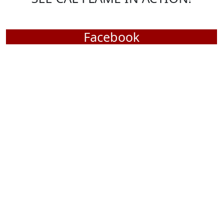
SEE CAL FLAME IN ACTION!
Facebook