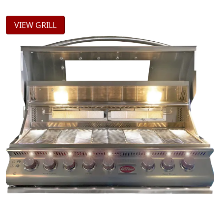
VIEW GRILL