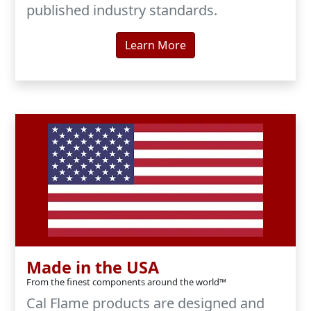
published industry standards.
Learn More
Made in the USA
From the finest components around the world™
Cal Flame products are designed and