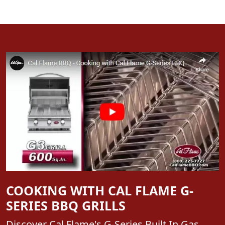
COOKING WITH CAL FLAME G-
SERIES BBQ GRILLS