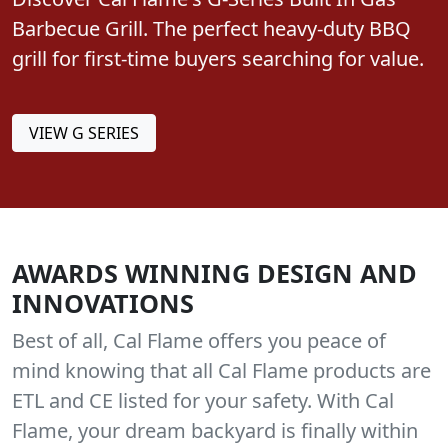
Discover Cal Flame's G-Series Built In Gas
Barbecue Grill. The perfect heavy-duty BBQ
grill for first-time buyers searching for value.
VIEW G SERIES
AWARDS WINNING DESIGN AND
INNOVATIONS
Best of all, Cal Flame offers you peace of
mind knowing that all Cal Flame products are
ETL and CE listed for your safety. With Cal
Flame, your dream backyard is finally within