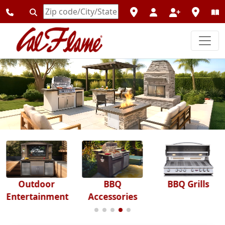
Enter
Zipcode
Outdoor
BBQ
BBQ Grills
Entertainment
Accessories