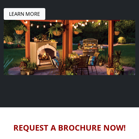
LEARN MORE
REQUEST A BROCHURE NOW!