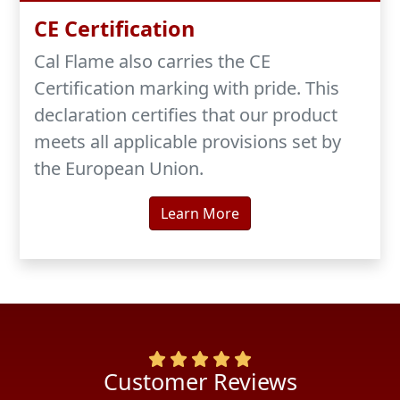
CE Certification
Cal Flame also carries the CE
Certification marking with pride. This
declaration certifies that our product
meets all applicable provisions set by
the European Union.
Learn More
ustomer Reviews
Cus