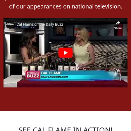
presence in mainstream media. Watch some
of our appearances on national television.