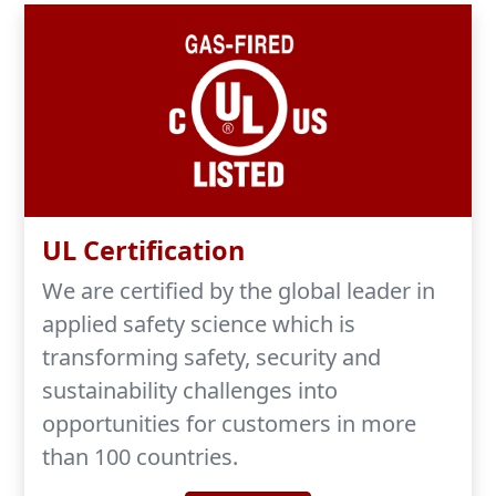
UL Certification
We are certified by the global leader in
applied safety science which is
transforming safety, security and
sustainability challenges into
opportunities for customers in more
than 100 countries.