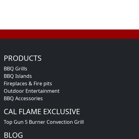
PRODUCTS
BBQ Grills
BBQ Islands
Fireplaces & Fire pits
Outdoor Entertainment
BBQ Accessories
CAL FLAME EXCLUSIVE
Top Gun 5 Burner Convection Grill
BLOG