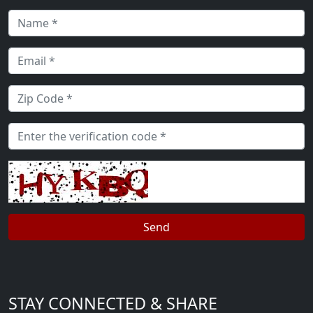
STAY CONNECTED & SHARE