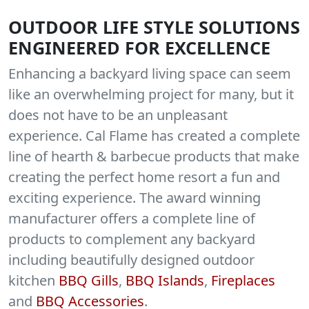
OUTDOOR LIFE STYLE SOLUTIONS
ENGINEERED FOR EXCELLENCE
Enhancing a backyard living space can seem
like an overwhelming project for many, but it
does not have to be an unpleasant
experience. Cal Flame has created a complete
line of hearth & barbecue products that make
creating the perfect home resort a fun and
exciting experience. The award winning
manufacturer offers a complete line of
products to complement any backyard
including beautifully designed outdoor
kitchen
BBQ Gills
,
BBQ Islands
,
Fireplaces