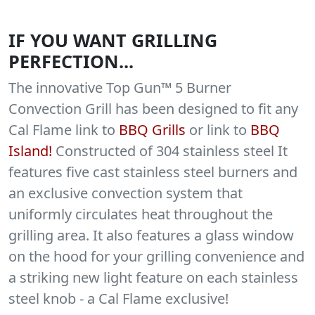
IF YOU WANT GRILLING
PERFECTION...
The innovative Top Gun™ 5 Burner
Convection Grill has been designed to fit any
Cal Flame link to
BBQ Grills
or link to
BBQ
Island!
Constructed of 304 stainless steel It
features five cast stainless steel burners and
an exclusive convection system that
uniformly circulates heat throughout the
grilling area. It also features a glass window
on the hood for your grilling convenience and
a striking new light feature on each stainless
steel knob - a Cal Flame exclusive!