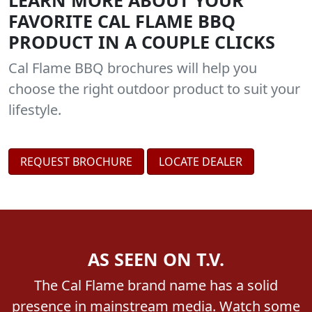
LEARN MORE ABOUT YOUR
FAVORITE CAL FLAME BBQ
PRODUCT IN A COUPLE CLICKS
Cal Flame BBQ brochures will help you
choose the right outdoor product to suit your
lifestyle.
REQUEST BROCHURE
LOCATE DEALER
AS SEEN ON T.V.
The Cal Flame brand name has a solid