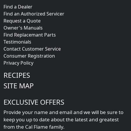
CUSTOMER SUPPORT
Find a Dealer
Find an Authorized Servicer
Request a Quote
Owner's Manuals
Find Replacemant Parts
Testimonials
Contact Customer Service
Consumer Registration
Privacy Policy
RECIPES
SITE MAP
EXCLUSIVE OFFERS
Provide your name and email and we will be sure to
keep you up to date about the latest and greatest
from the Cal Flame family.