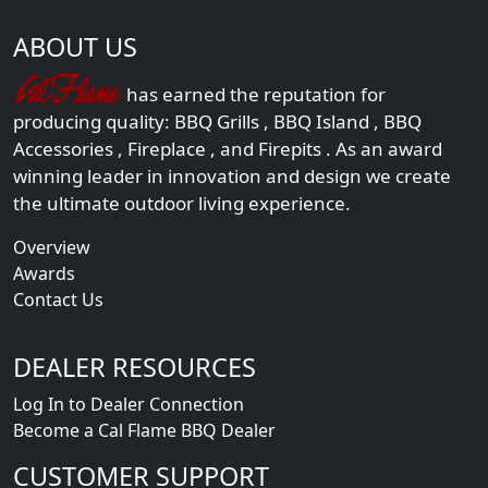
ABOUT US
has earned the reputation for
producing quality:
BBQ Grills
,
BBQ Island
,
BBQ
Accessories
,
Fireplace
, and
Firepits
. As an award
winning leader in innovation and design we create
the ultimate outdoor living experience.
Overview
Awards
Contact Us
DEALER RESOURCES
Log In to Dealer Connection
Become a Cal Flame BBQ Dealer