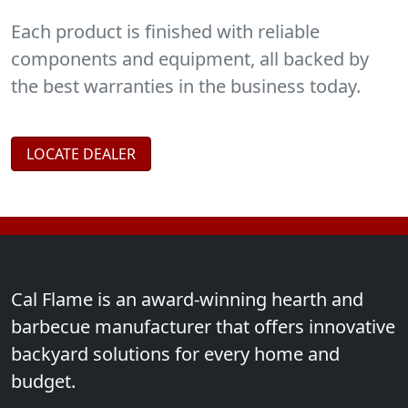
and
BBQ Accessories
.
Each product is finished with reliable
components and equipment, all backed by
the best warranties in the business today.
LOCATE DEALER
Cal Flame is an award-winning hearth and
barbecue manufacturer that offers innovative
backyard solutions for every home and
budget.