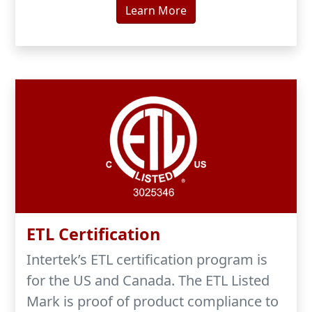
Learn More
ETL Certification
Intertek’s ETL certification program is
for the US and Canada. The ETL Listed
Mark is proof of product compliance to