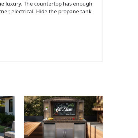
true luxury. The countertop has enough
rner, electrical. Hide the propane tank