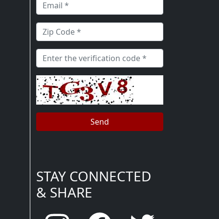
STAY CONNECTED
& SHARE