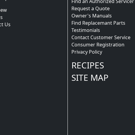
Find an Authorized Servicer
Request a Quote
iew
Owner's Manuals
s
Find Replacemant Parts
ct Us
Testimonials
Contact Customer Service
Consumer Registration
Privacy Policy
RECIPES
SITE MAP