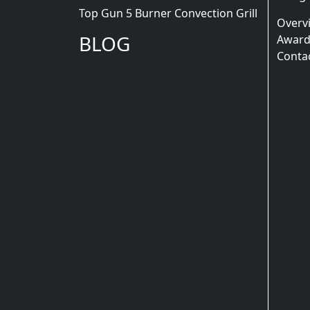
Top Gun 5 Burner Convection Grill
Overv
BLOG
Award
Conta