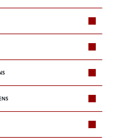
NS
ENS