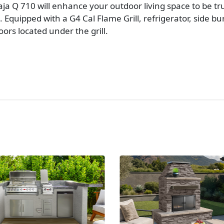
aja Q 710 will enhance your outdoor living space to be 
Equipped with a G4 Cal Flame Grill, refrigerator, side bu
ors located under the grill.