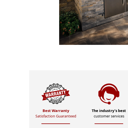
Best Warranty
The industry’s best
Satisfaction Guaranteed
customer services