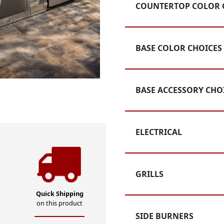
Rating
COUNTERTOP COLOR 
BASE COLOR CHOICES
BASE ACCESSORY CHO
ELECTRICAL
GRILLS
Quick Shipping
on this product
SIDE BURNERS