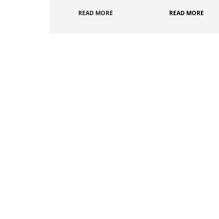
READ MORE
READ MORE