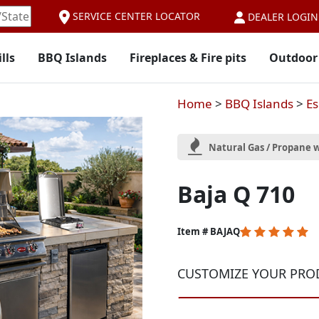
SERVICE CENTER LOCATOR
DEALER LOGIN
lls
BBQ Islands
Fireplaces & Fire pits
Outdoor
Home
>
BBQ Islands
>
Es
Natural Gas / Propane w
Baja Q 710
5
Item # BAJAQ
out
of
CUSTOMIZE YOUR PRO
5
Customer