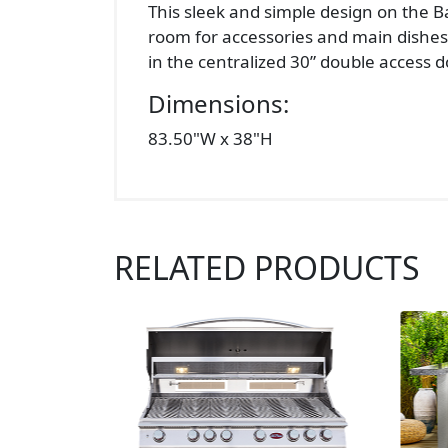
This sleek and simple design on the B
room for accessories and main dishes. 
in the centralized 30” double access do
Dimensions:
83.50"W x 38"H
RELATED PRODUCTS