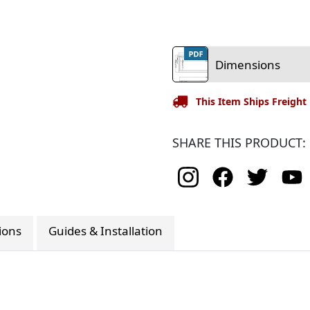
Dimensions
This Item Ships Freight
SHARE THIS PRODUCT:
tions
Guides & Installation