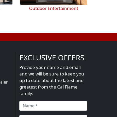
nt
BBQ Accessories
EXCLUSIVE OFFERS
Provide your name and email
and we will be sure to keep you
n
up to date about the latest and
aler
greatest from the Cal Flame
family.