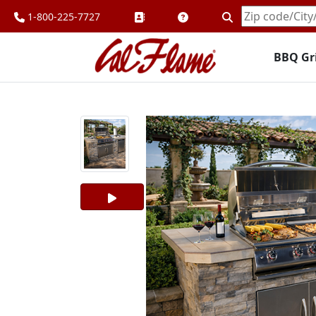
1-800-225-7727
Enter
Zipcode
BBQ Gri