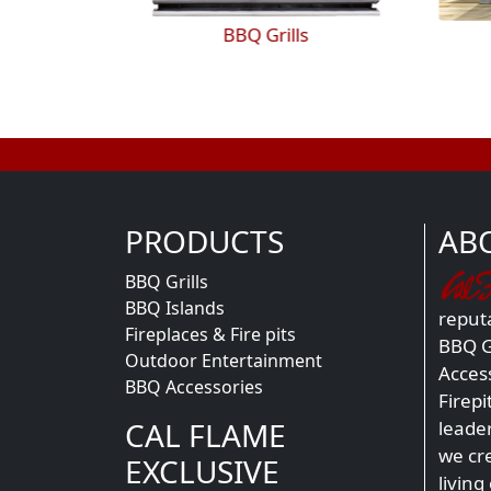
BBQ Islands
PRODUCTS
AB
BBQ Grills
BBQ Islands
reputa
Fireplaces & Fire pits
BBQ Gr
Outdoor Entertainment
Acces
BBQ Accessories
Firepi
CAL FLAME
leade
we cr
EXCLUSIVE
living