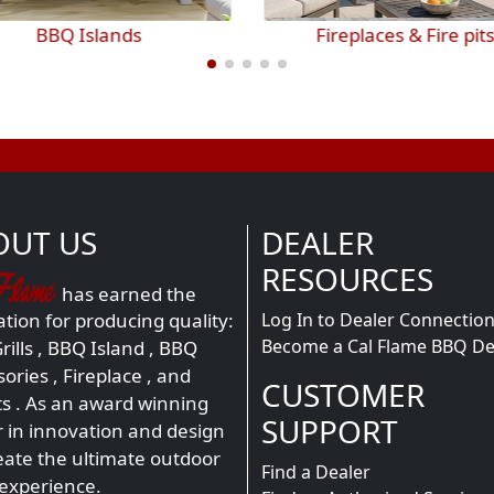
Fireplaces & Fire pits
Outdoor Entertainme
OUT US
DEALER
RESOURCES
has earned the
Log In to Dealer Connectio
tion for producing quality:
Become a Cal Flame BBQ De
ills
,
BBQ Island
,
BBQ
sories
,
Fireplace
, and
CUSTOMER
ts
. As an award winning
SUPPORT
r in innovation and design
eate the ultimate outdoor
Find a Dealer
 experience.