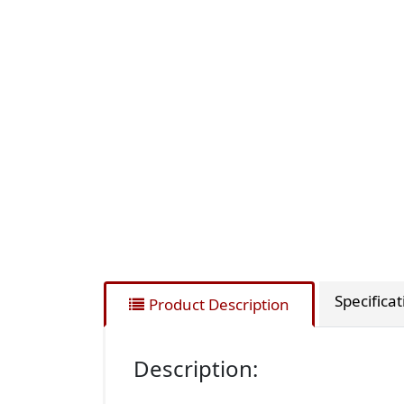
Specifica
Product Description
Description: