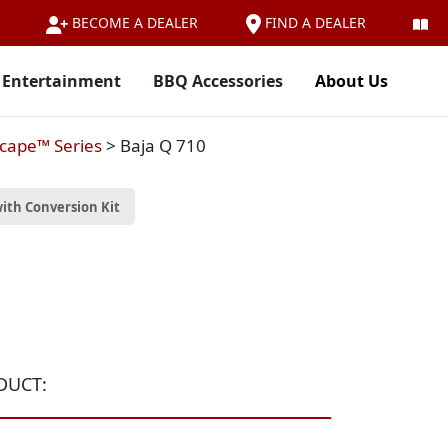
FIND A DEALER
BECOME A DEALER
 Entertainment
BBQ Accessories
About Us
cape™ Series
>
Baja Q 710
ith Conversion Kit
DUCT: