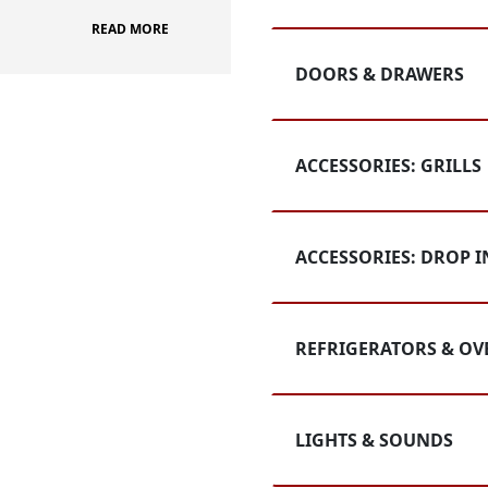
READ MORE
DOORS & DRAWERS
ACCESSORIES: GRILLS
ACCESSORIES: DROP I
REFRIGERATORS & OV
LIGHTS & SOUNDS