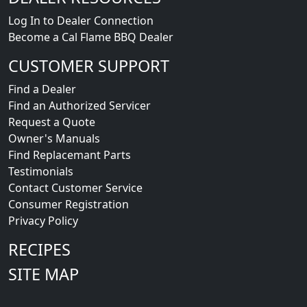
Log In to Dealer Connection
Become a Cal Flame BBQ Dealer
CUSTOMER SUPPORT
Find a Dealer
Find an Authorized Servicer
Request a Quote
Owner's Manuals
Find Replacemant Parts
Testimonials
Contact Customer Service
Consumer Registration
Privacy Policy
RECIPES
SITE MAP