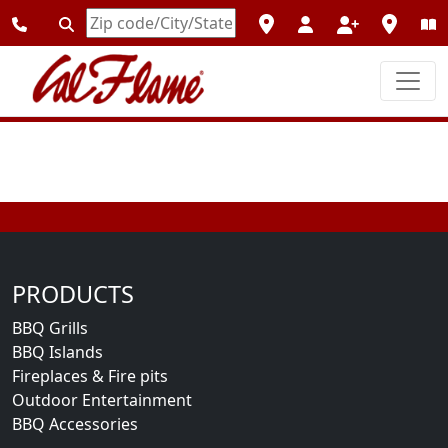
Enter
Zipcode
PRODUCTS
BBQ Grills
BBQ Islands
Fireplaces & Fire pits
Outdoor Entertainment
BBQ Accessories