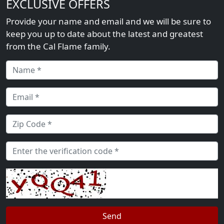
EXCLUSIVE OFFERS
Provide your name and email and we will be sure to
keep you up to date about the latest and greatest
from the Cal Flame family.