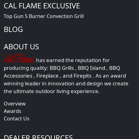
CAL FLAME EXCLUSIVE
Top Gun 5 Burner Convection Grill
BLOG
ABOUT US
has earned the reputation for
producing quality:
BBQ Grills
,
BBQ Island
,
BBQ
Accessories
,
Fireplace
, and
Firepits
. As an award
winning leader in innovation and design we create
the ultimate outdoor living experience.
Overview
Awards
Contact Us
DEALER RESOURCES