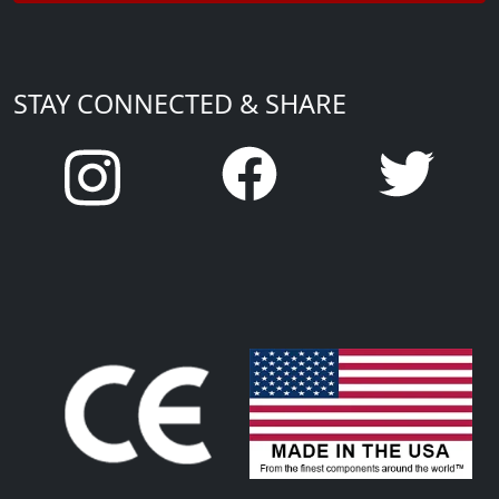
STAY CONNECTED & SHARE