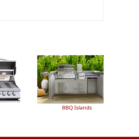
BBQ Islands