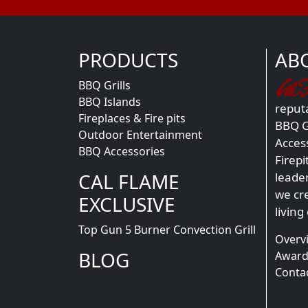
PRODUCTS
AB
BBQ Grills
BBQ Islands
reputa
Fireplaces & Fire pits
BBQ Gr
Outdoor Entertainment
Acces
BBQ Accessories
Firepi
CAL FLAME
leade
we cr
EXCLUSIVE
living
Top Gun 5 Burner Convection Grill
Overv
BLOG
Award
Conta