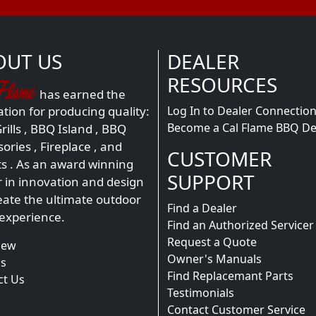
OUT US
DEALER
RESOURCES
has earned the
Log In to Dealer Connectio
tion for producing quality:
Become a Cal Flame BBQ De
ills
,
BBQ Island
,
BBQ
sories
,
Fireplace
, and
CUSTOMER
ts
. As an award winning
SUPPORT
r in innovation and design
eate the ultimate outdoor
Find a Dealer
 experience.
Find an Authorized Servicer
Request a Quote
iew
Owner's Manuals
s
Find Replacemant Parts
ct Us
Testimonials
Contact Customer Service