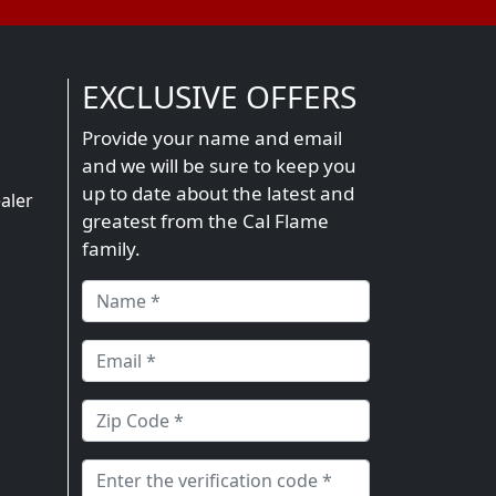
EXCLUSIVE OFFERS
Provide your name and email
and we will be sure to keep you
n
up to date about the latest and
aler
greatest from the Cal Flame
family.