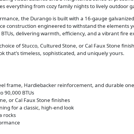
es everything from cozy family nights to lively outdoor g
ormance, the Durango is built with a 16-gauge galvanize
ce construction engineered to withstand the elements ye
TUs, delivering warmth, efficiency, and a vibrant fire ex
choice of Stucco, Cultured Stone, or Cal Faux Stone fini
 that's timeless, sophisticated, and uniquely yours.
teel frame, Hardiebacker reinforcement, and durable one
to 90,000 BTUs
e, or Cal Faux Stone finishes
ning for a classic, high-end look
a rocks
rformance