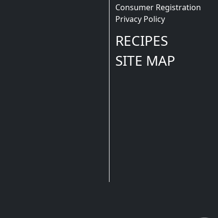
Consumer Registration
Privacy Policy
RECIPES
SITE MAP