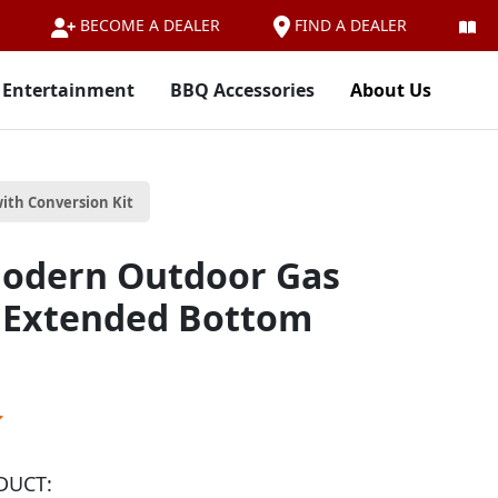
FIND A DEALER
BECOME A DEALER
 Entertainment
BBQ Accessories
About Us
ith Conversion Kit
odern Outdoor Gas
/ Extended Bottom
DUCT: