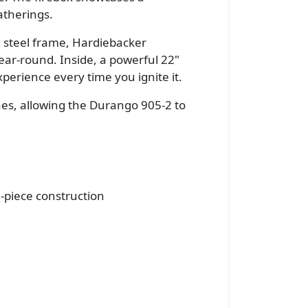
atherings.
d steel frame, Hardiebacker
ar-round. Inside, a powerful 22"
perience every time you ignite it.
shes, allowing the Durango 905-2 to
-piece construction