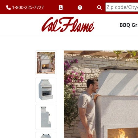
1-800-225-7727
Enter
Zipcode
BBQ Gri