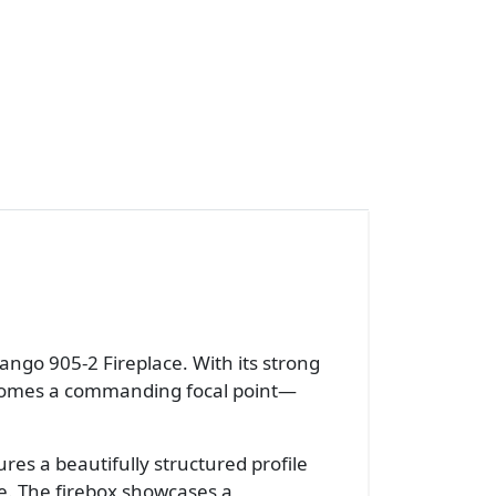
ango 905-2 Fireplace. With its strong
becomes a commanding focal point—
es a beautifully structured profile
e. The firebox showcases a