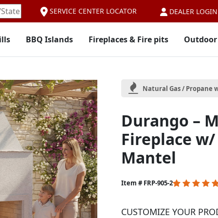
SERVICE CENTER LOCATOR
DEALER LOGIN
lls
BBQ Islands
Fireplaces & Fire pits
Outdoor
Natural Gas / Propane w
Durango – M
Fireplace w
Mantel
5
Item # FRP-905-2
out
of
CUSTOMIZE YOUR PRO