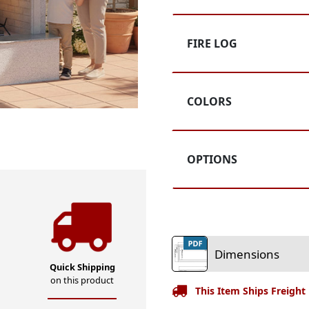
5
Customer
Rating
FIRE LOG
COLORS
OPTIONS
Dimensions
Quick Shipping
on this product
This Item Ships Freight