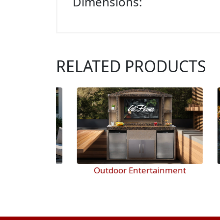
Dimensions:
RELATED PRODUCTS
 pits
Outdoor Entertainment