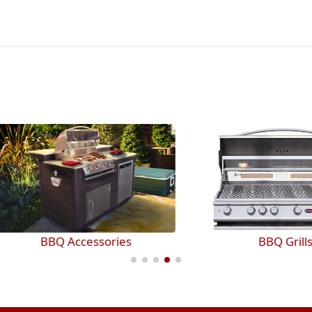
BBQ Accessories
BBQ Grills