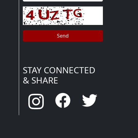
STAY CONNECTED
& SHARE