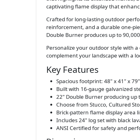
captivating flame display that enhanc
Crafted for long-lasting outdoor perf
reinforcement, and a durable one-pie
Double Burner produces up to 90,000 B
Personalize your outdoor style with a 
complement your landscape with a look
Key Features
Spacious footprint: 48" x 41" x 79"
Built with 16-gauge galvanized s
22" Double Burner producing up 
Choose from Stucco, Cultured Ston
Brick-pattern flame display area li
Includes 24" log set with black lav
ANSI Certified for safety and pe