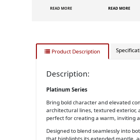
READ MORE
READ MORE
Specifica
Product Description
Description:
Platinum Series
Bring bold character and elevated com
architectural lines, textured exteri
perfect for creating a warm, inviting
Designed to blend seamlessly into bot
that highlights its extended mantle, 