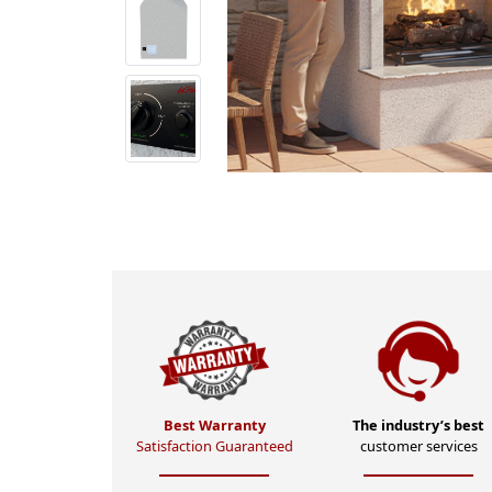
Best Warranty
The industry’s best
Satisfaction Guaranteed
customer services