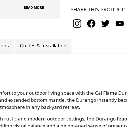
READ MORE
SHARE THIS PRODUCT:
tions
Guides & Installation
fort to your outdoor living space with the Cal Flame Dur
or, and extended bottom mantle, the Durango instantly 
 atmosphere in any backyard retreat.
h rustic and modern outdoor settings, the Durango featur
adding visual balance and a heightened sense of presenc