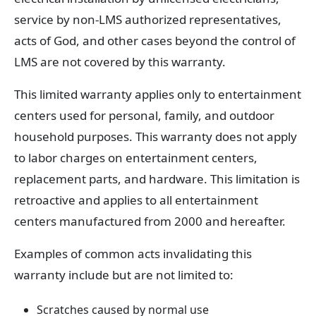
service by non-LMS authorized representatives,
acts of God, and other cases beyond the control of
LMS are not covered by this warranty.
This limited warranty applies only to entertainment
centers used for personal, family, and outdoor
household purposes. This warranty does not apply
to labor charges on entertainment centers,
replacement parts, and hardware. This limitation is
retroactive and applies to all entertainment
centers manufactured from 2000 and hereafter.
Examples of common acts invalidating this
warranty include but are not limited to:
Scratches caused by normal use