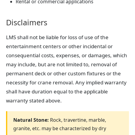
Rental or commercial applications
Disclaimers
LMS shall not be liable for loss of use of the
entertainment centers or other incidental or
consequential costs, expenses, or damages, which
may include, but are not limited to, removal of
permanent deck or other custom fixtures or the
necessity for crane removal. Any implied warranty
shall have duration equal to the applicable
warranty stated above.
Natural Stone:
Rock, travertine, marble,
granite, etc. may be characterized by dry