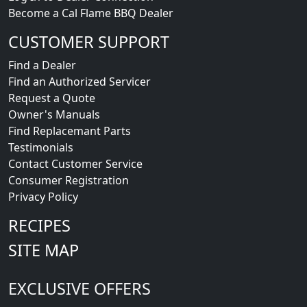
Become a Cal Flame BBQ Dealer
CUSTOMER SUPPORT
Find a Dealer
Find an Authorized Servicer
Request a Quote
Owner's Manuals
Find Replacemant Parts
Testimonials
Contact Customer Service
Consumer Registration
Privacy Policy
RECIPES
SITE MAP
EXCLUSIVE OFFERS