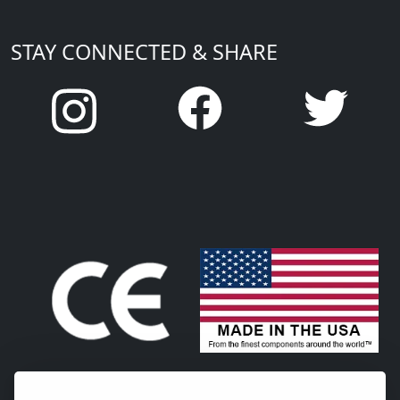
STAY CONNECTED & SHARE