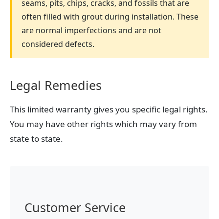
seams, pits, chips, cracks, and fossils that are
often filled with grout during installation. These
are normal imperfections and are not
considered defects.
Legal Remedies
This limited warranty gives you specific legal rights.
You may have other rights which may vary from
state to state.
Customer Service