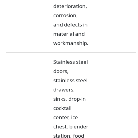
deterioration,
corrosion,
and defects in
material and
workmanship.
Stainless steel
doors,
stainless steel
drawers,
sinks, drop-in
cocktail
center, ice
chest, blender
station, food