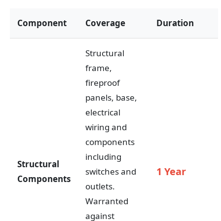
Component
Coverage
Duration
Structural
frame,
fireproof
panels, base,
electrical
wiring and
components
including
Structural
1 Year
switches and
Components
outlets.
Warranted
against