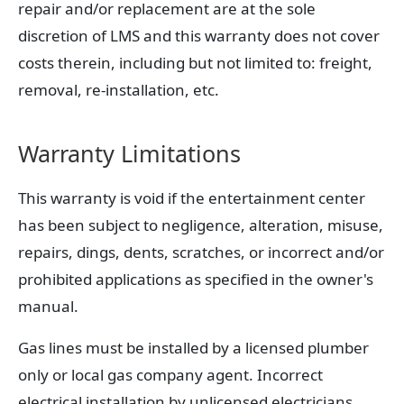
repair and/or replacement are at the sole
discretion of LMS and this warranty does not cover
costs therein, including but not limited to: freight,
removal, re-installation, etc.
Warranty Limitations
This warranty is void if the entertainment center
has been subject to negligence, alteration, misuse,
repairs, dings, dents, scratches, or incorrect and/or
prohibited applications as specified in the owner's
manual.
Gas lines must be installed by a licensed plumber
only or local gas company agent. Incorrect
electrical installation by unlicensed electricians,