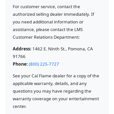
For customer service, contact the
authorized selling dealer immediately. If
you need additional information or
assistance, please contact the LMS
Customer Relations Department:
Address:
1462 E. Ninth St., Pomona, CA
91766
Phone:
(800) 225-7727
See your Cal Flame dealer for a copy of the
applicable warranty, details, and any
questions you may have regarding the
warranty coverage on your entertainment
center.