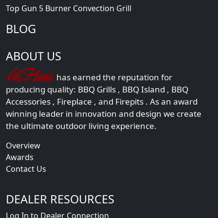
Top Gun 5 Burner Convection Grill
BLOG
ABOUT US
has earned the reputation for
producing quality:
BBQ Grills
,
BBQ Island
,
BBQ
Accessories
,
Fireplace
, and
Firepits
. As an award
winning leader in innovation and design we create
the ultimate outdoor living experience.
Overview
Awards
Contact Us
DEALER RESOURCES
Log In to Dealer Connection