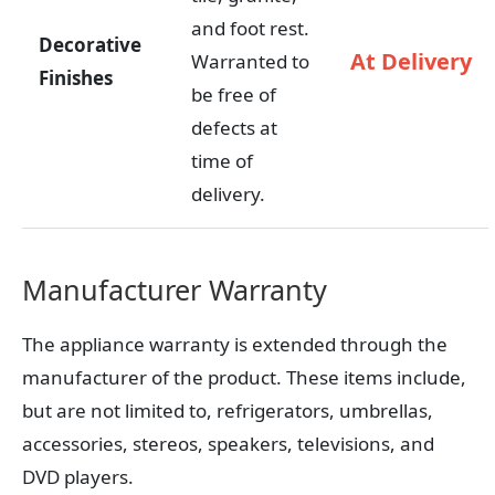
and foot rest.
Decorative
At Delivery
Warranted to
Finishes
be free of
defects at
time of
delivery.
Manufacturer Warranty
The appliance warranty is extended through the
manufacturer of the product. These items include,
but are not limited to, refrigerators, umbrellas,
accessories, stereos, speakers, televisions, and
DVD players.