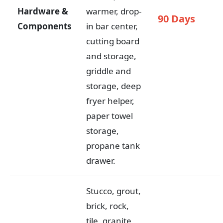
Hardware &
warmer, drop-
90 Days
Components
in bar center,
cutting board
and storage,
griddle and
storage, deep
fryer helper,
paper towel
storage,
propane tank
drawer.
Stucco, grout,
brick, rock,
tile, granite,