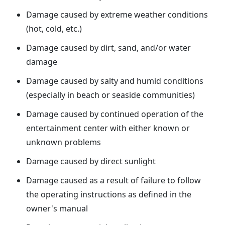
Damage caused by extreme weather conditions
(hot, cold, etc.)
Damage caused by dirt, sand, and/or water
damage
Damage caused by salty and humid conditions
(especially in beach or seaside communities)
Damage caused by continued operation of the
entertainment center with either known or
unknown problems
Damage caused by direct sunlight
Damage caused as a result of failure to follow
the operating instructions as defined in the
owner's manual