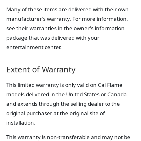
Many of these items are delivered with their own
manufacturer's warranty. For more information,
see their warranties in the owner's information
package that was delivered with your
entertainment center.
Extent of Warranty
This limited warranty is only valid on Cal Flame
models delivered in the United States or Canada
and extends through the selling dealer to the
original purchaser at the original site of
installation.
This warranty is non-transferable and may not be