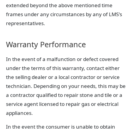
extended beyond the above mentioned time
frames under any circumstances by any of LMS's
representatives.
Warranty Performance
In the event of a malfunction or defect covered
under the terms of this warranty, contact either
the selling dealer or a local contractor or service
technician. Depending on your needs, this may be
a contractor qualified to repair stone and tile or a
service agent licensed to repair gas or electrical
appliances.
In the event the consumer is unable to obtain