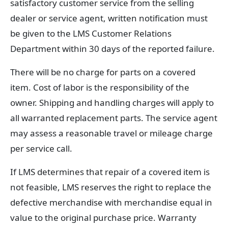
satisfactory customer service from the selling
dealer or service agent, written notification must
be given to the LMS Customer Relations
Department within 30 days of the reported failure.
There will be no charge for parts on a covered
item. Cost of labor is the responsibility of the
owner. Shipping and handling charges will apply to
all warranted replacement parts. The service agent
may assess a reasonable travel or mileage charge
per service call.
If LMS determines that repair of a covered item is
not feasible, LMS reserves the right to replace the
defective merchandise with merchandise equal in
value to the original purchase price. Warranty