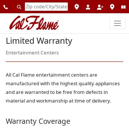
Enter
Zipcode
Limited Warranty
Entertainment Centers
All Cal Flame entertainment centers are
manufactured with the highest quality appliances
and are warranted to be free from defects in
material and workmanship at time of delivery.
Warranty Coverage