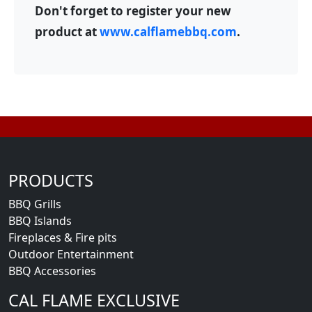
Don't forget to register your new
product at
www.calflamebbq.com
.
PRODUCTS
BBQ Grills
BBQ Islands
Fireplaces & Fire pits
Outdoor Entertainment
BBQ Accessories
CAL FLAME EXCLUSIVE