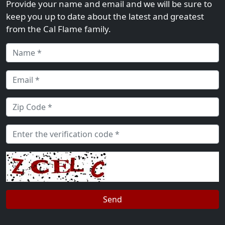
Provide your name and email and we will be sure to
keep you up to date about the latest and greatest
from the Cal Flame family.