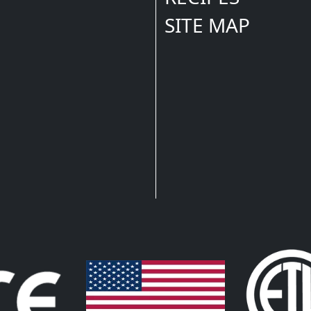
SITE MAP