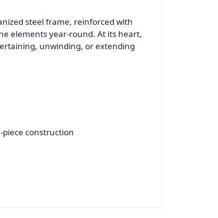
vanized steel frame, reinforced with
he elements year-round. At its heart,
ntertaining, unwinding, or extending
-piece construction