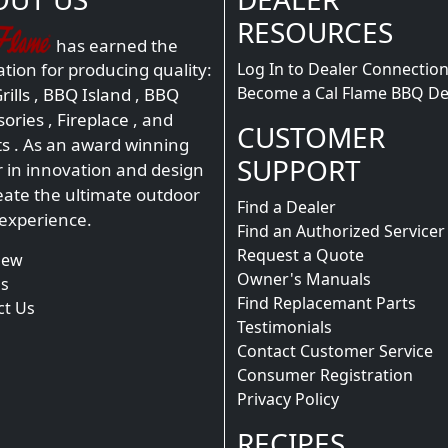
RESOURCES
has earned the
Log In to Dealer Connectio
tion for producing quality:
Become a Cal Flame BBQ De
ills
,
BBQ Island
,
BBQ
sories
,
Fireplace
, and
CUSTOMER
ts
. As an award winning
SUPPORT
r in innovation and design
eate the ultimate outdoor
Find a Dealer
 experience.
Find an Authorized Servicer
Request a Quote
iew
Owner's Manuals
s
Find Replacemant Parts
ct Us
Testimonials
Contact Customer Service
Consumer Registration
Privacy Policy
RECIPES