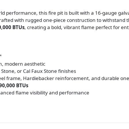
ld performance, this fire pit is built with a 16-gauge gal
rafted with rugged one-piece construction to withstand t
0,000 BTUs
, creating a bold, vibrant flame perfect for e
"
ean, modern aesthetic
 Stone, or Cal Faux Stone finishes
teel frame, Hardiebacker reinforcement, and durable one
90,000 BTUs
hanced flame visibility and performance