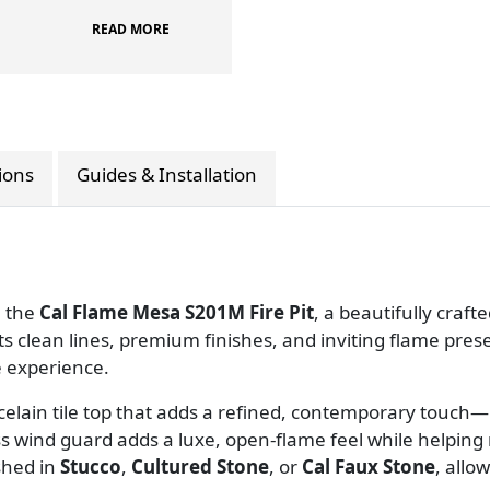
READ MORE
tions
Guides & Installation
h the
Cal Flame Mesa S201M Fire Pit
, a beautifully craf
ts clean lines, premium finishes, and inviting flame pre
 experience.
elain tile top that adds a refined, contemporary touch
ass wind guard adds a luxe, open-flame feel while helpin
shed in
Stucco
,
Cultured Stone
, or
Cal Faux Stone
, allo