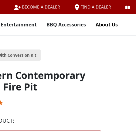
FIND A DEALER
BECOME A DEALER
 Entertainment
BBQ Accessories
About Us
ith Conversion Kit
ern Contemporary
Fire Pit
DUCT: