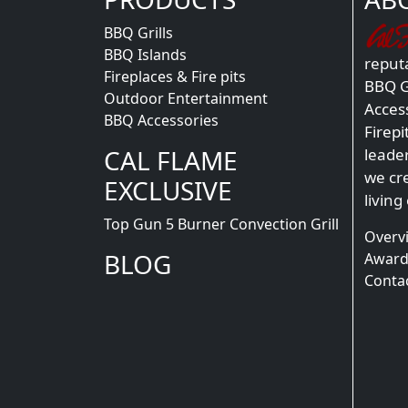
BBQ Grills
BBQ Islands
reputa
Fireplaces & Fire pits
BBQ Gr
Outdoor Entertainment
Acces
BBQ Accessories
Firepi
CAL FLAME
leade
we cr
EXCLUSIVE
living
Top Gun 5 Burner Convection Grill
Overv
BLOG
Award
Conta