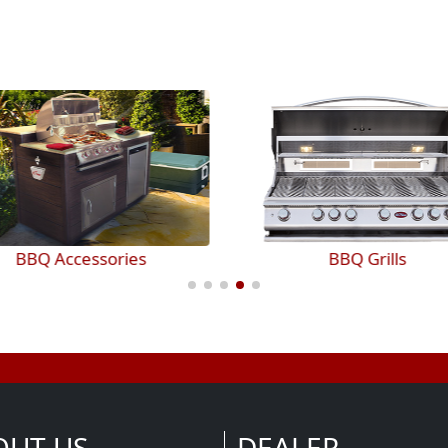
BBQ Accessories
BBQ Grills
OUT US
DEALER