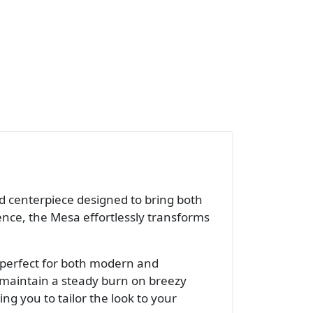
ted centerpiece designed to bring both
sence, the Mesa effortlessly transforms
—perfect for both modern and
g maintain a steady burn on breezy
wing you to tailor the look to your