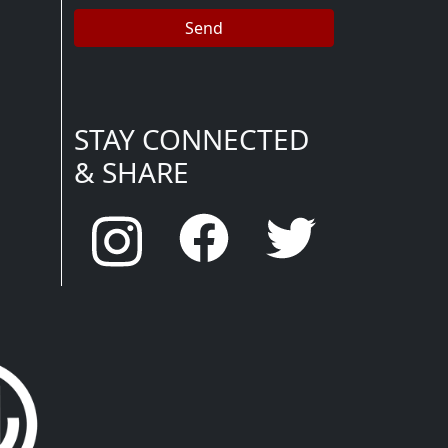
STAY CONNECTED
& SHARE