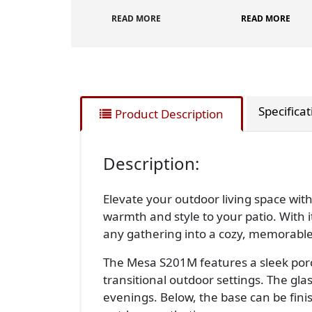
READ MORE
READ MORE
Specifica
Product Description
Description:
Elevate your outdoor living space wit
warmth and style to your patio. With i
any gathering into a cozy, memorable
The Mesa S201M features a sleek porc
transitional outdoor settings. The gl
evenings. Below, the base can be fini