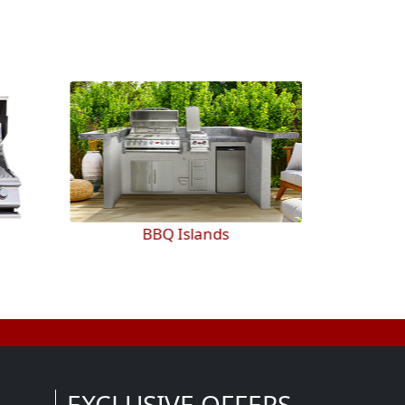
BBQ Islands
EXCLUSIVE OFFERS