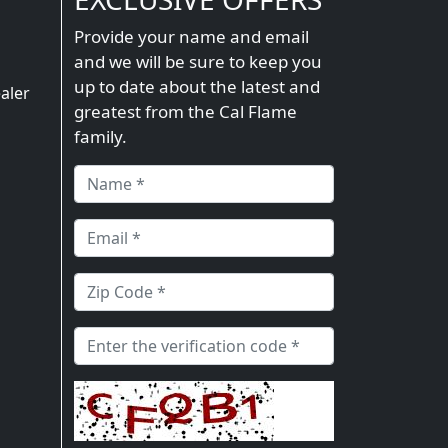
Provide your name and email
and we will be sure to keep you
n
up to date about the latest and
aler
greatest from the Cal Flame
family.