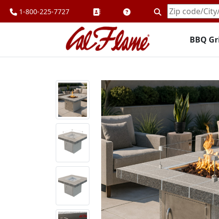
1-800-225-7727
Enter
Zipcode
BBQ Gri