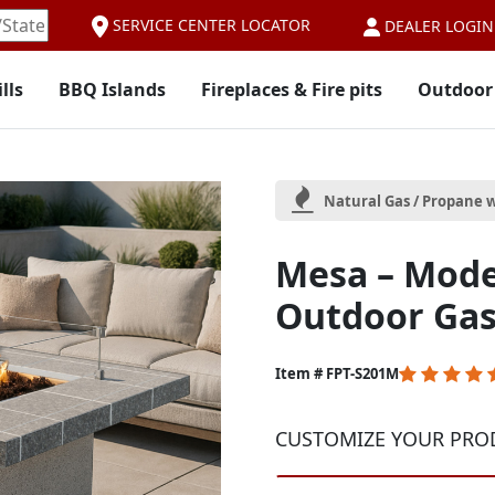
SERVICE CENTER LOCATOR
DEALER LOGIN
lls
BBQ Islands
Fireplaces & Fire pits
Outdoor
Natural Gas / Propane w
Mesa – Mod
Outdoor Gas 
5
Item # FPT-S201M
out
of
CUSTOMIZE YOUR PRO
5
Customer