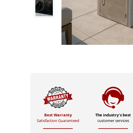
Best Warranty
The industry’s best
Satisfaction Guaranteed
customer services