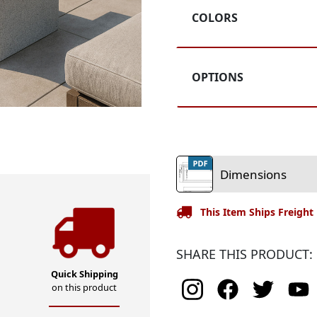
Rating
COLORS
OPTIONS
Dimensions
This Item Ships Freight
SHARE THIS PRODUCT:
Quick Shipping
on this product