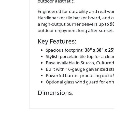
outdoor aesthetic.
Engineered for durability and real-wor
Hardiebacker tile backer board, and c
a high-output burner delivers up to
9
outdoor enjoyment long after sunset.
Key Features:
Spacious footprint:
38" x 38" x 25
Stylish porcelain tile top for a cl
Base available in Stucco, Cultured
Built with 16-gauge galvanized s
Powerful burner producing up to
Optional glass wind guard for en
Dimensions: