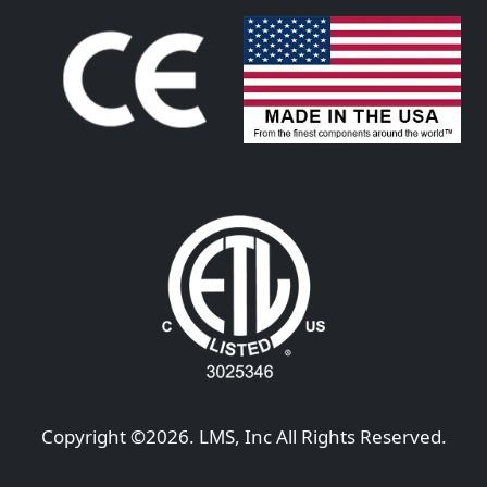
Copyright ©
2026
. LMS, Inc All Rights Reserved.