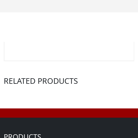
RELATED PRODUCTS
PRODUCTS