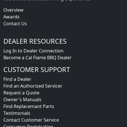
Overview
Awards
Contact Us
DEALER RESOURCES
Log In to Dealer Connection
Become a Cal Flame BBQ Dealer
CUSTOMER SUPPORT
Find a Dealer
Find an Authorized Servicer
Request a Quote
Owner's Manuals
Find Replacemant Parts
Testimonials
Contact Customer Service
Consumer Registration