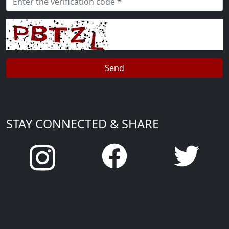
STAY CONNECTED & SHARE