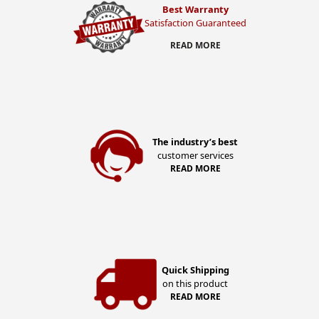
Best Warranty
Satisfaction Guaranteed
READ MORE
The industry’s best
customer services
READ MORE
Quick Shipping
on this product
READ MORE