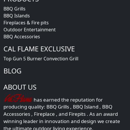
BBQ Grills
BBQ Islands
Fireplaces & Fire pits
Outdoor Entertainment
BBQ Accessories
CAL FLAME EXCLUSIVE
Top Gun 5 Burner Convection Grill
BLOG
ABOUT US
has earned the reputation for
producing quality:
BBQ Grills
,
BBQ Island
,
BBQ
Accessories
,
Fireplace
, and
Firepits
. As an award
winning leader in innovation and design we create
the ultimate outdoor living experience.