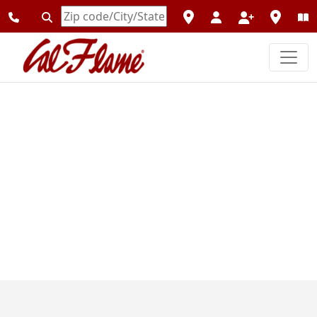
Enter
Zipcode
Previous
Next