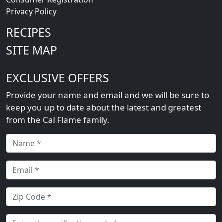
Privacy Policy
RECIPES
SITE MAP
EXCLUSIVE OFFERS
Provide your name and email and we will be sure to
keep you up to date about the latest and greatest
from the Cal Flame family.