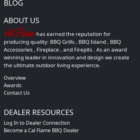
BLOG
ABOUT US
has earned the reputation for
producing quality:
BBQ Grills
,
BBQ Island
,
BBQ
Accessories
,
Fireplace
, and
Firepits
. As an award
winning leader in innovation and design we create
the ultimate outdoor living experience.
Overview
Awards
Contact Us
DEALER RESOURCES
Log In to Dealer Connection
Become a Cal Flame BBQ Dealer