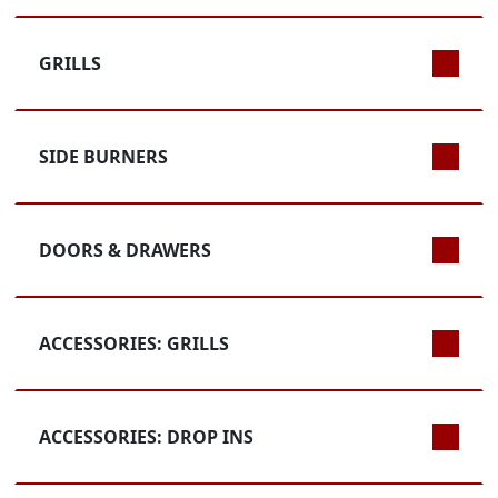
GRILLS
SIDE BURNERS
DOORS & DRAWERS
ACCESSORIES: GRILLS
ACCESSORIES: DROP INS