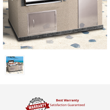
Best Warranty
Satisfaction Guaranteed