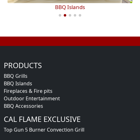
BBQ Islands
PRODUCTS
BBQ Grills
BBQ Islands
Fireplaces & Fire pits
Outdoor Entertainment
BBQ Accessories
CAL FLAME EXCLUSIVE
Top Gun 5 Burner Convection Grill