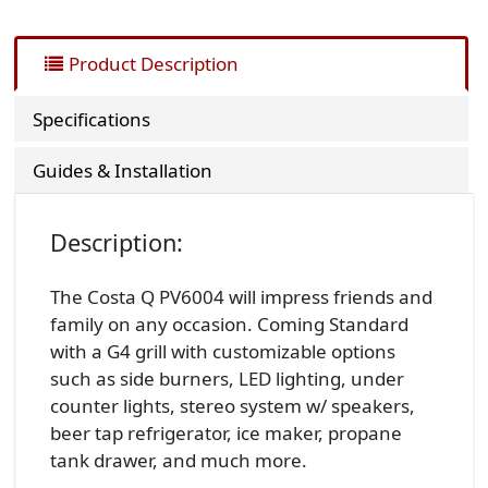
Product Description
Specifications
Guides & Installation
Description:
The Costa Q PV6004 will impress friends and
family on any occasion. Coming Standard
with a G4 grill with customizable options
such as side burners, LED lighting, under
counter lights, stereo system w/ speakers,
beer tap refrigerator, ice maker, propane
tank drawer, and much more.