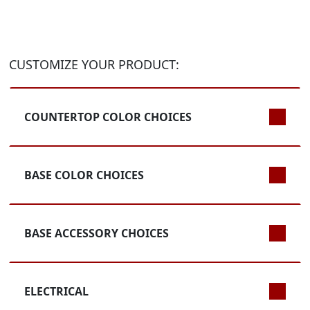
CUSTOMIZE YOUR PRODUCT:
COUNTERTOP COLOR CHOICES
BASE COLOR CHOICES
BASE ACCESSORY CHOICES
ELECTRICAL