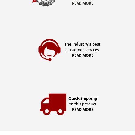
READ MORE
The industry’s best
customer services
READ MORE
Quick Shipping
on this product
READ MORE