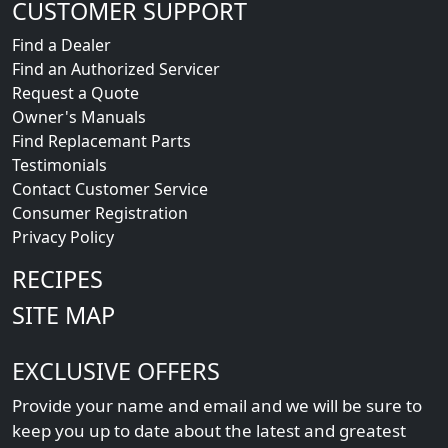
CUSTOMER SUPPORT
Find a Dealer
Find an Authorized Servicer
Request a Quote
Owner's Manuals
Find Replacemant Parts
Testimonials
Contact Customer Service
Consumer Registration
Privacy Policy
RECIPES
SITE MAP
EXCLUSIVE OFFERS
Provide your name and email and we will be sure to
keep you up to date about the latest and greatest