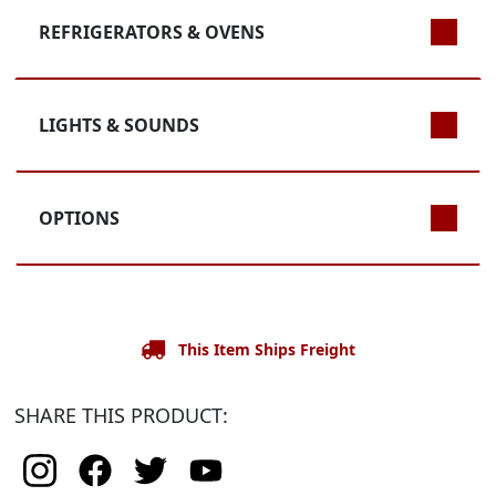
REFRIGERATORS & OVENS
LIGHTS & SOUNDS
OPTIONS
This Item Ships Freight
SHARE THIS PRODUCT: