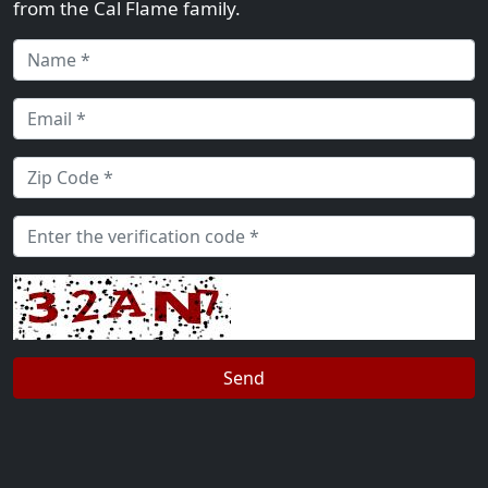
from the Cal Flame family.