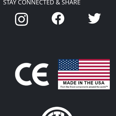
STAY CONNECTED & SHARE