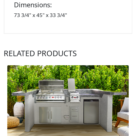
Dimensions:
73 3/4" x 45" x 33 3/4"
RELATED PRODUCTS