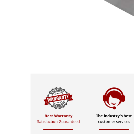
Best Warranty
The industry’s best
Satisfaction Guaranteed
customer services