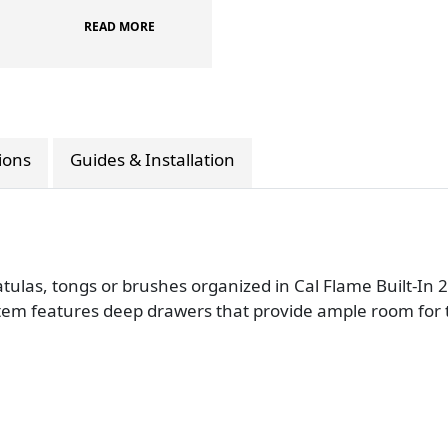
READ MORE
tions
Guides & Installation
patulas, tongs or brushes organized in Cal Flame Built-In
tem features deep drawers that provide ample room for too