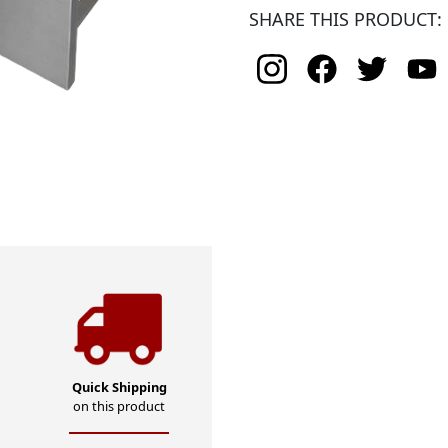
SHARE THIS PRODUCT:
Quick Shipping
on this product