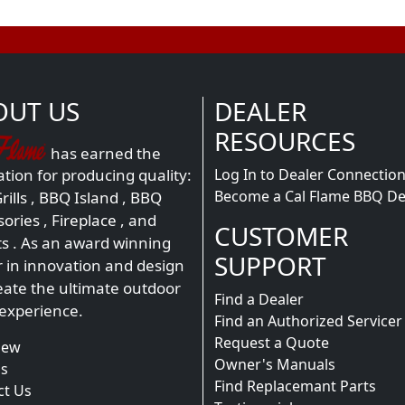
OUT US
DEALER
RESOURCES
has earned the
Log In to Dealer Connectio
tion for producing quality:
Become a Cal Flame BBQ De
ills
,
BBQ Island
,
BBQ
sories
,
Fireplace
, and
CUSTOMER
ts
. As an award winning
SUPPORT
r in innovation and design
eate the ultimate outdoor
Find a Dealer
 experience.
Find an Authorized Servicer
Request a Quote
iew
Owner's Manuals
s
Find Replacemant Parts
ct Us