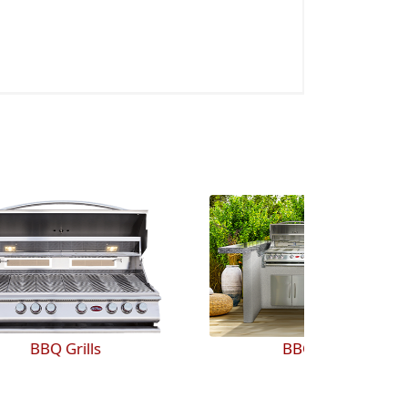
BBQ Islands