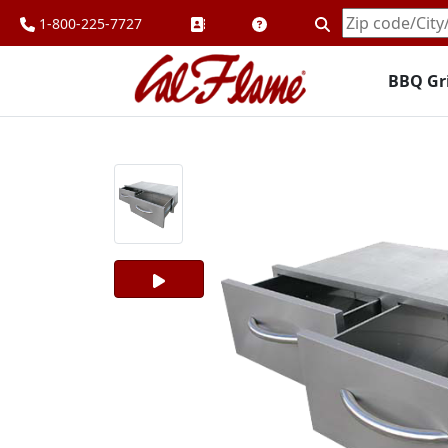
1-800-225-7727
Enter
Zipcode
BBQ Gri