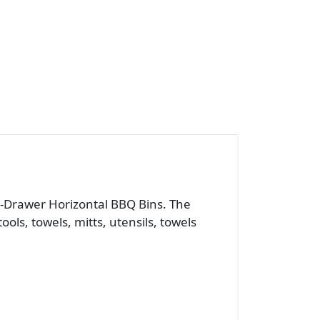
 2-Drawer Horizontal BBQ Bins. The
ls, towels, mitts, utensils, towels