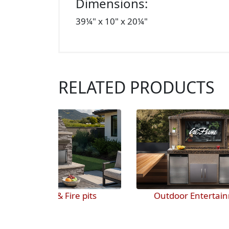
Dimensions:
39¼" x 10" x 20¼"
RELATED PRODUCTS
 pits
Outdoor Entertainment