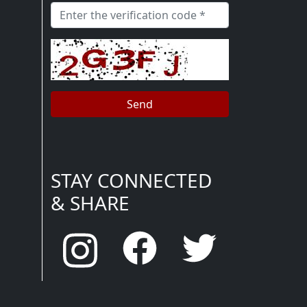
STAY CONNECTED
& SHARE