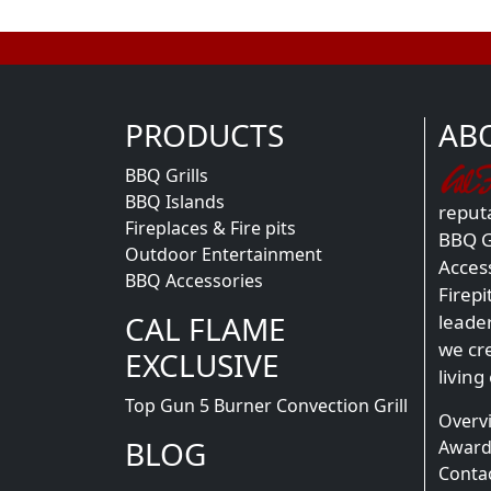
PRODUCTS
AB
BBQ Grills
BBQ Islands
reputa
Fireplaces & Fire pits
BBQ Gr
Outdoor Entertainment
Acces
BBQ Accessories
Firepi
CAL FLAME
leade
we cr
EXCLUSIVE
living
Top Gun 5 Burner Convection Grill
Overv
BLOG
Award
Conta