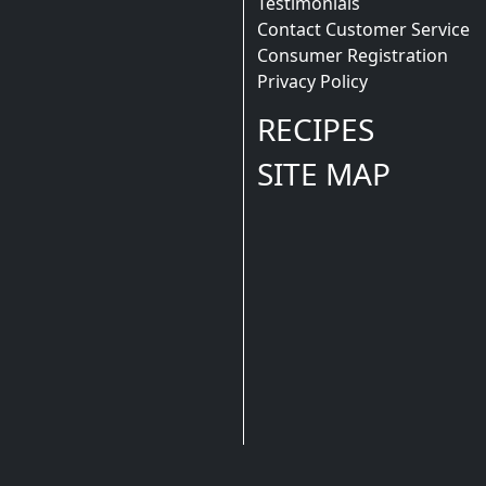
Testimonials
Contact Customer Service
Consumer Registration
Privacy Policy
RECIPES
SITE MAP