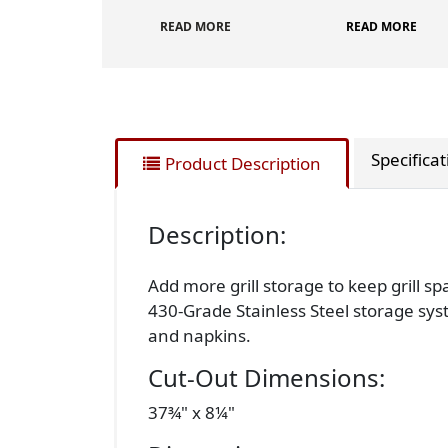
READ MORE
READ MORE
Specifica
Product Description
Description:
Add more grill storage to keep grill s
430-Grade Stainless Steel storage sys
and napkins.
Cut-Out Dimensions:
37¾" x 8¼"