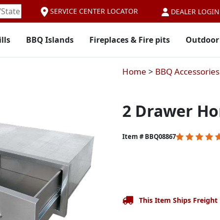
SERVICE CENTER LOCATOR
DEALER LOGIN
lls
BBQ Islands
Fireplaces & Fire pits
Outdoor
Home
>
BBQ Accessories
2 Drawer Ho
5
Item # BBQ08867
out
of
5
Customer
Rating
This Item Ships Freight