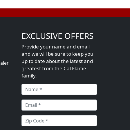
EXCLUSIVE OFFERS
Provide your name and email
and we will be sure to keep you
n
up to date about the latest and
aler
greatest from the Cal Flame
family.