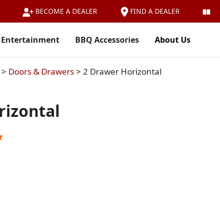
FIND A DEALER
BECOME A DEALER
 Entertainment
BBQ Accessories
About Us
>
Doors & Drawers
>
2 Drawer Horizontal
rizontal