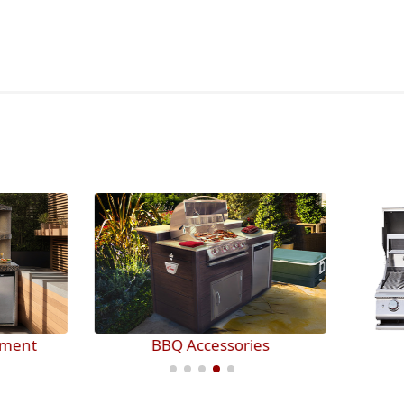
BBQ Accessories
BBQ Grills