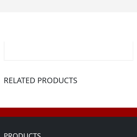
RELATED PRODUCTS
PRODUCTS