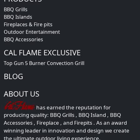
BBQ Grills
BBQ Islands
Fireplaces & Fire pits
Outdoor Entertainment
BBQ Accessories
CAL FLAME EXCLUSIVE
Top Gun 5 Burner Convection Grill
BLOG
ABOUT US
has earned the reputation for
producing quality:
BBQ Grills
,
BBQ Island
,
BBQ
Accessories
,
Fireplace
, and
Firepits
. As an award
winning leader in innovation and design we create
the ultimate outdoor living experience.