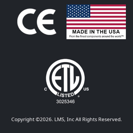
Copyright ©
2026
. LMS, Inc All Rights Reserved.