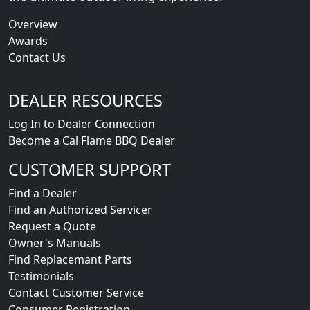
Overview
Awards
Contact Us
DEALER RESOURCES
Log In to Dealer Connection
Become a Cal Flame BBQ Dealer
CUSTOMER SUPPORT
Find a Dealer
Find an Authorized Servicer
Request a Quote
Owner's Manuals
Find Replacemant Parts
Testimonials
Contact Customer Service
Consumer Registration