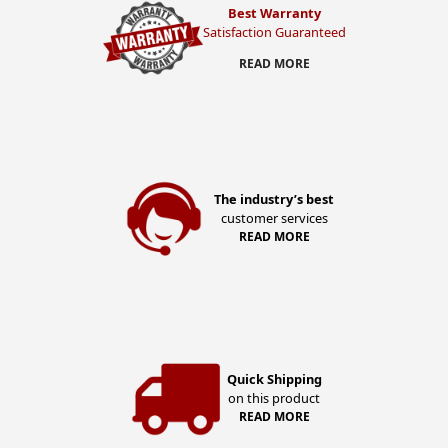
Best Warranty
Satisfaction Guaranteed
READ MORE
The industry’s best
customer services
READ MORE
Quick Shipping
on this product
READ MORE