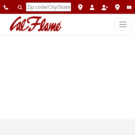
Enter
Zipcode
Previous
Next