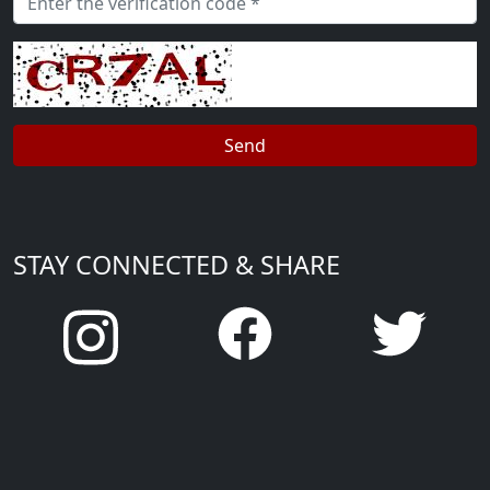
STAY CONNECTED & SHARE