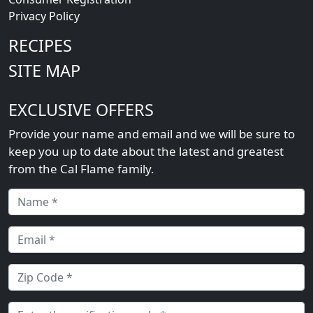
Privacy Policy
RECIPES
SITE MAP
EXCLUSIVE OFFERS
Provide your name and email and we will be sure to
keep you up to date about the latest and greatest
from the Cal Flame family.